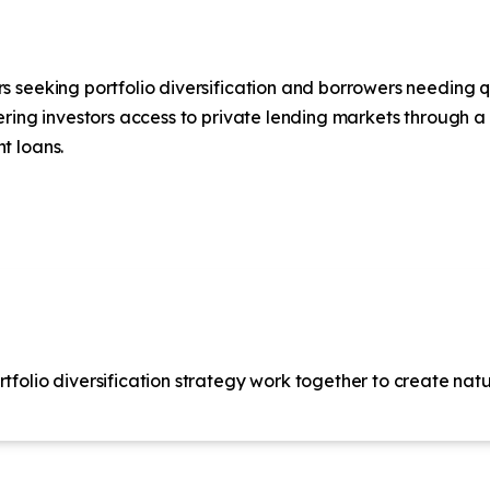
seeking portfolio diversification and borrowers needing qui
ering investors access to private lending markets through a
t loans.
tfolio diversification strategy work together to create natur