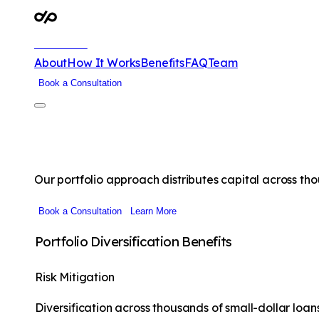
DubPrime
About
How It Works
Benefits
FAQ
Team
Book a Consultation
Alternative Investment Opportunitie
Our portfolio approach distributes capital across tho
Book a Consultation
Learn More
Portfolio Diversification Benefits
Risk Mitigation
Diversification across thousands of small-dollar loa