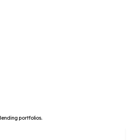
lending portfolios.