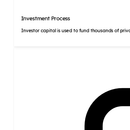
Investment Process
Investor capital is used to fund thousands of priv