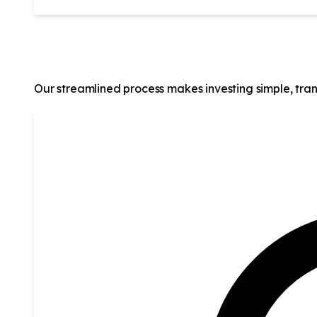
How It Works
Our streamlined process makes investing simple, tran