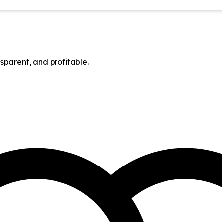
sparent, and profitable.