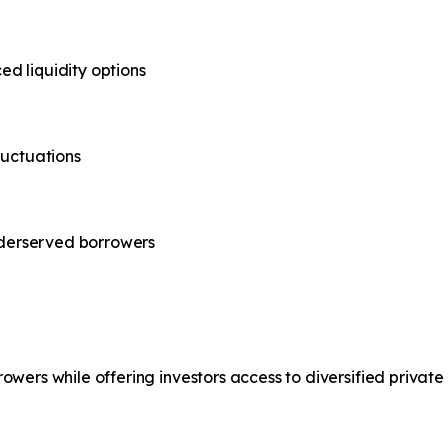
d liquidity options
luctuations
underserved borrowers
wers while offering investors access to diversified private 