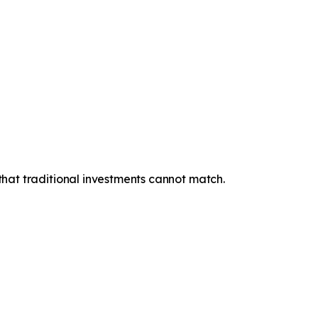
 that traditional investments cannot match.