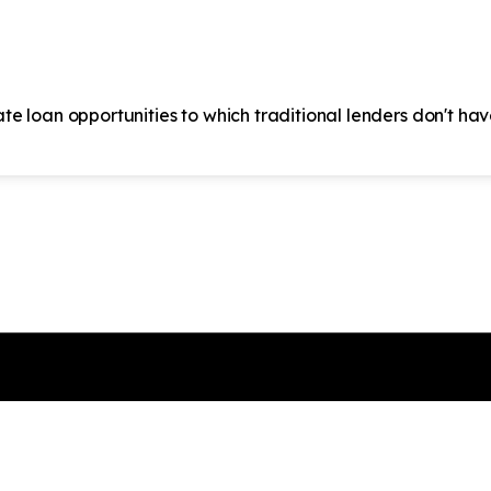
ate loan opportunities to which traditional lenders don't ha