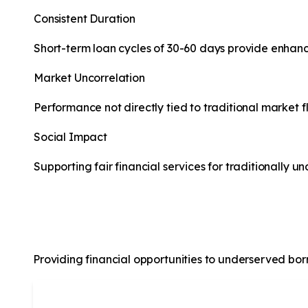
Consistent Duration
Short-term loan cycles of 30-60 days provide enhance
Market Uncorrelation
Performance not directly tied to traditional market f
Social Impact
Supporting fair financial services for traditionally 
About Us
Providing financial opportunities to underserved borro