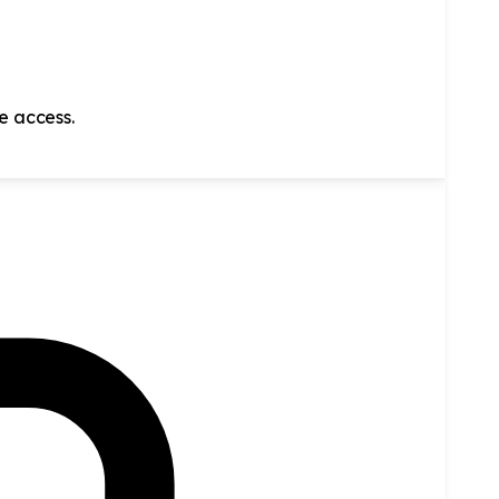
ve access.