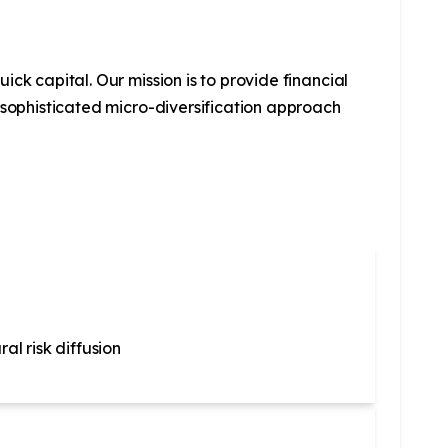
ck capital. Our mission is to provide financial
 sophisticated micro-diversification approach
al risk diffusion