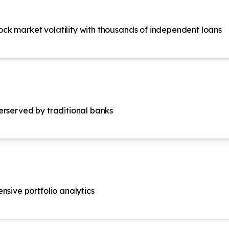
stock market volatility with thousands of independent loans
erserved by traditional banks
nsive portfolio analytics