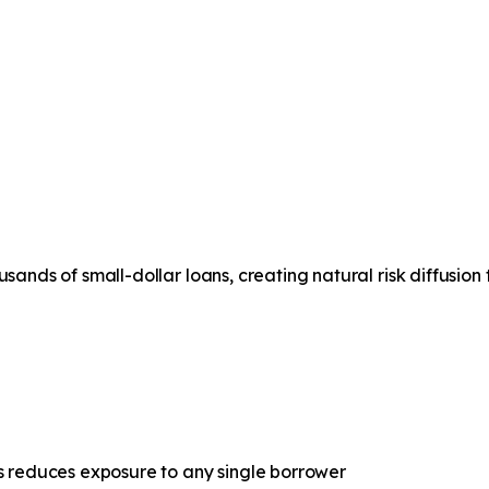
s in
Uncertain Times
usands of small-dollar loans, creating natural risk diffusion
ns reduces exposure to any single borrower