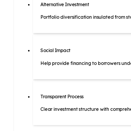
Alternative Investment
Portfolio diversification insulated from 
Social Impact
Help provide financing to borrowers und
Transparent Process
Clear investment structure with comprehe