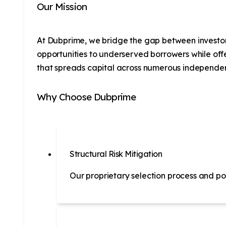
Our Mission
At Dubprime, we bridge the gap between investors 
opportunities to underserved borrowers while off
that spreads capital across numerous independen
Why Choose Dubprime
Structural Risk Mitigation
Our proprietary selection process and por